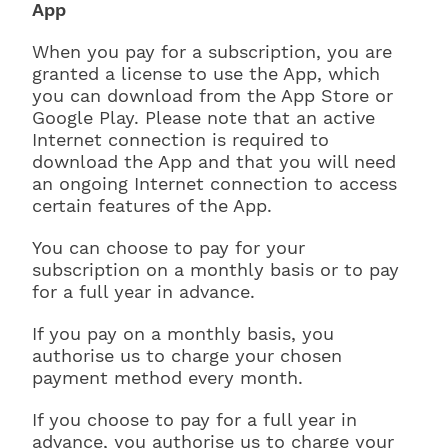
App
When you pay for a subscription, you are
granted a license to use the App, which
you can download from the App Store or
Google Play. Please note that an active
Internet connection is required to
download the App and that you will need
an ongoing Internet connection to access
certain features of the App.
You can choose to pay for your
subscription on a monthly basis or to pay
for a full year in advance.
If you pay on a monthly basis, you
authorise us to charge your chosen
payment method every month.
If you choose to pay for a full year in
advance, you authorise us to charge your