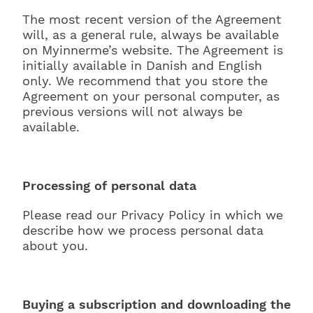
The most recent version of the Agreement
will, as a general rule, always be available
on Myinnerme’s website. The Agreement is
initially available in Danish and English
only. We recommend that you store the
Agreement on your personal computer, as
previous versions will not always be
available.
Processing of personal data
Please read our Privacy Policy in which we
describe how we process personal data
about you.
Buying a subscription and downloading the