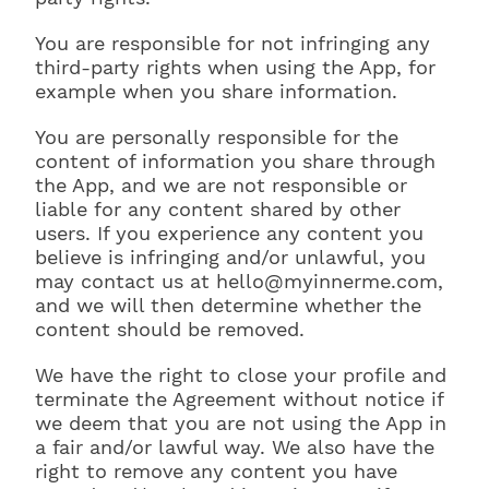
You are responsible for not infringing any
third-party rights when using the App, for
example when you share information.
You are personally responsible for the
content of information you share through
the App, and we are not responsible or
liable for any content shared by other
users. If you experience any content you
believe is infringing and/or unlawful, you
may contact us at hello@myinnerme.com,
and we will then determine whether the
content should be removed.
We have the right to close your profile and
terminate the Agreement without notice if
we deem that you are not using the App in
a fair and/or lawful way. We also have the
right to remove any content you have