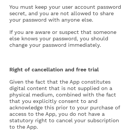
You must keep your user account password
secret, and you are not allowed to share
your password with anyone else.
If you are aware or suspect that someone
else knows your password, you should
change your password immediately.
Right of cancellation and free trial
Given the fact that the App constitutes
digital content that is not supplied on a
physical medium, combined with the fact
that you explicitly consent to and
acknowledge this prior to your purchase of
access to the App, you do not have a
statutory right to cancel your subscription
to the App.