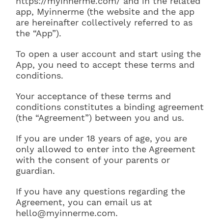
https://myinnerme.com/ and in the related
app, Myinnerme (the website and the app
are hereinafter collectively referred to as
the “App”).
To open a user account and start using the
App, you need to accept these terms and
conditions.
Your acceptance of these terms and
conditions constitutes a binding agreement
(the “Agreement”) between you and us.
If you are under 18 years of age, you are
only allowed to enter into the Agreement
with the consent of your parents or
guardian.
If you have any questions regarding the
Agreement, you can email us at
hello@myinnerme.com.