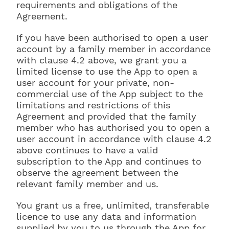
requirements and obligations of the
Agreement.
If you have been authorised to open a user
account by a family member in accordance
with clause 4.2 above, we grant you a
limited license to use the App to open a
user account for your private, non-
commercial use of the App subject to the
limitations and restrictions of this
Agreement and provided that the family
member who has authorised you to open a
user account in accordance with clause 4.2
above continues to have a valid
subscription to the App and continues to
observe the agreement between the
relevant family member and us.
You grant us a free, unlimited, transferable
licence to use any data and information
supplied by you to us through the App for