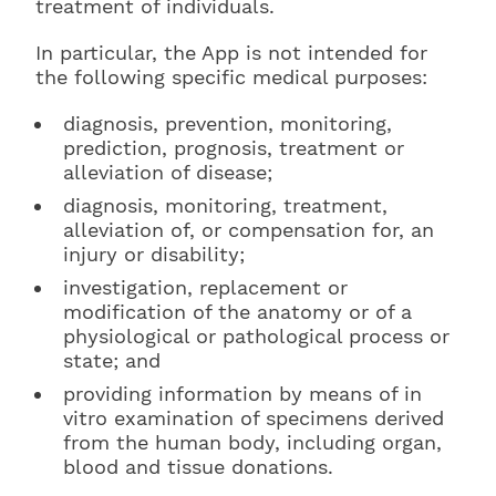
treatment of individuals.
In particular, the App is not intended for
the following specific medical purposes:
diagnosis, prevention, monitoring,
prediction, prognosis, treatment or
alleviation of disease;
diagnosis, monitoring, treatment,
alleviation of, or compensation for, an
injury or disability;
investigation, replacement or
modification of the anatomy or of a
physiological or pathological process or
state; and
providing information by means of in
vitro examination of specimens derived
from the human body, including organ,
blood and tissue donations.