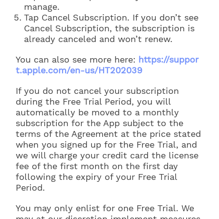
manage.
Tap Cancel Subscription. If you don’t see
Cancel Subscription, the subscription is
already canceled and won’t renew.
You can also see more here:
https://suppor
t.apple.com/en-us/HT202039
If you do not cancel your subscription
during the Free Trial Period, you will
automatically be moved to a monthly
subscription for the App subject to the
terms of the Agreement at the price stated
when you signed up for the Free Trial, and
we will charge your credit card the license
fee of the first month on the first day
following the expiry of your Free Trial
Period.
You may only enlist for one Free Trial. We
may at our discretion implement measures