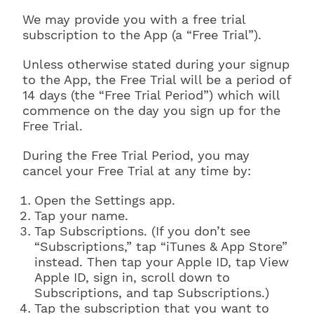
We may provide you with a free trial
subscription to the App (a “Free Trial”).
Unless otherwise stated during your signup
to the App, the Free Trial will be a period of
14 days (the “Free Trial Period”) which will
commence on the day you sign up for the
Free Trial.
During the Free Trial Period, you may
cancel your Free Trial at any time by:
Open the Settings app.
Tap your name.
Tap Subscriptions. (If you don’t see
“Subscriptions,” tap “iTunes & App Store”
instead. Then tap your Apple ID, tap View
Apple ID, sign in, scroll down to
Subscriptions, and tap Subscriptions.)
Tap the subscription that you want to