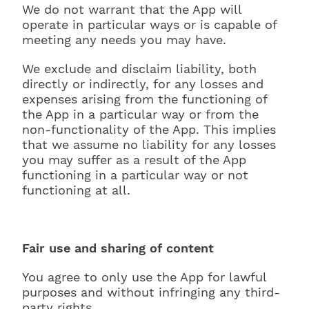
We do not warrant that the App will
operate in particular ways or is capable of
meeting any needs you may have.
We exclude and disclaim liability, both
directly or indirectly, for any losses and
expenses arising from the functioning of
the App in a particular way or from the
non-functionality of the App. This implies
that we assume no liability for any losses
you may suffer as a result of the App
functioning in a particular way or not
functioning at all.
Fair use and sharing of content
You agree to only use the App for lawful
purposes and without infringing any third-
party rights.