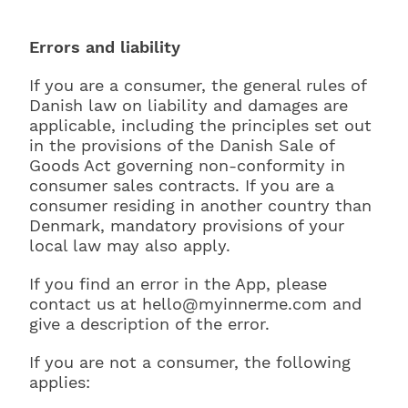
Errors and liability
If you are a consumer, the general rules of
Danish law on liability and damages are
applicable, including the principles set out
in the provisions of the Danish Sale of
Goods Act governing non-conformity in
consumer sales contracts. If you are a
consumer residing in another country than
Denmark, mandatory provisions of your
local law may also apply.
If you find an error in the App, please
contact us at hello@myinnerme.com and
give a description of the error.
If you are not a consumer, the following
applies: