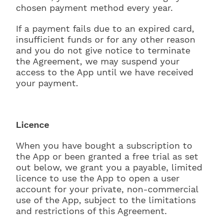
chosen payment method every year.
If a payment fails due to an expired card,
insufficient funds or for any other reason
and you do not give notice to terminate
the Agreement, we may suspend your
access to the App until we have received
your payment.
Licence
When you have bought a subscription to
the App or been granted a free trial as set
out below, we grant you a payable, limited
licence to use the App to open a user
account for your private, non-commercial
use of the App, subject to the limitations
and restrictions of this Agreement.