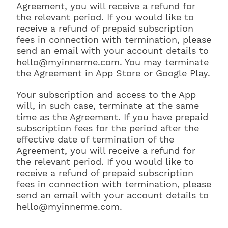
Agreement, you will receive a refund for
the relevant period. If you would like to
receive a refund of prepaid subscription
fees in connection with termination, please
send an email with your account details to
hello@myinnerme.com. You may terminate
the Agreement in App Store or Google Play.
Your subscription and access to the App
will, in such case, terminate at the same
time as the Agreement. If you have prepaid
subscription fees for the period after the
effective date of termination of the
Agreement, you will receive a refund for
the relevant period. If you would like to
receive a refund of prepaid subscription
fees in connection with termination, please
send an email with your account details to
hello@myinnerme.com.