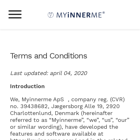
Terms and Conditions
Last updated: april 04, 2020
Introduction
We, Myinnerme ApS , company reg. (CVR)
no. 39438682,
Jægersborg Alle 19
,
2920
Charlottenlund
, Denmark (hereinafter
referred to as “Myinnerme”, “we”, “us”, “our”
or similar wording), have developed the
features and software available at