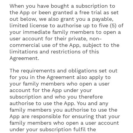
When you have bought a subscription to
the App or been granted a free trial as set
out below, we also grant you a payable,
limited license to authorise up to five (5) of
your immediate family members to open a
user account for their private, non-
commercial use of the App, subject to the
limitations and restrictions of this
Agreement.
The requirements and obligations set out
for you in the Agreement also apply to
your family members who open a user
account for the App under your
subscription and who you therefore
authorise to use the App. You and any
family members you authorise to use the
App are responsible for ensuring that your
family members who open a user account
under your subscription fulfil the