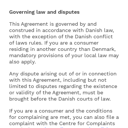
Governing law and disputes
This Agreement is governed by and
construed in accordance with Danish law,
with the exception of the Danish conflict
of laws rules. If you are a consumer
residing in another country than Denmark,
mandatory provisions of your local law may
also apply.
Any dispute arising out of or in connection
with this Agreement, including but not
limited to disputes regarding the existence
or validity of the Agreement, must be
brought before the Danish courts of law.
If you are a consumer and the conditions
for complaining are met, you can also file a
complaint with the Centre for Complaints