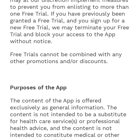
to prevent you from enlisting to more than
one Free Trial. If you have previously been
granted a Free Trial, and you sign up for a
new Free Trial, we may terminate your Free
Trial and block your access to the App
without notice.
Free Trials cannot be combined with any
other promotions and/or discounts.
Purposes of the App
The content of the App is offered
exclusively as general information. The
content is not intended to be a substitute
for health care service(s) or professional
health advice, and the content is not
intended to constitute medical or other