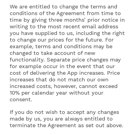
We are entitled to change the terms and
conditions of the Agreement from time to
time by giving three months’ prior notice in
writing to the most recent email address
you have supplied to us, including the right
to change our prices for the future. For
example, terms and conditions may be
changed to take account of new
functionality. Separate price changes may
for example occur in the event that our
cost of delivering the App increases. Price
increases that do not match our own
increased costs, however, cannot exceed
10% per calendar year without your
consent.
If you do not wish to accept any changes
made by us, you are always entitled to
terminate the Agreement as set out above.