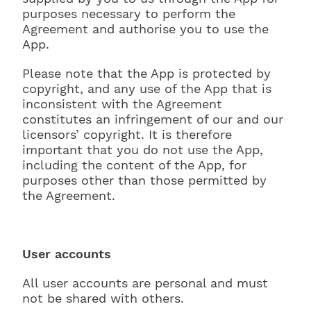
purposes necessary to perform the
Agreement and authorise you to use the
App.
Please note that the App is protected by
copyright, and any use of the App that is
inconsistent with the Agreement
constitutes an infringement of our and our
licensors’ copyright. It is therefore
important that you do not use the App,
including the content of the App, for
purposes other than those permitted by
the Agreement.
User accounts
All user accounts are personal and must
not be shared with others.