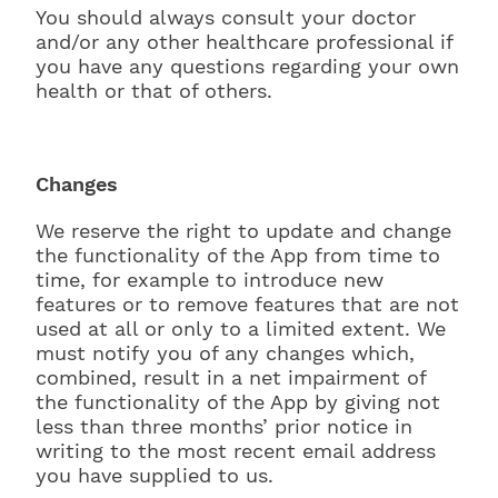
You should always consult your doctor
and/or any other healthcare professional if
you have any questions regarding your own
health or that of others.
Changes
We reserve the right to update and change
the functionality of the App from time to
time, for example to introduce new
features or to remove features that are not
used at all or only to a limited extent. We
must notify you of any changes which,
combined, result in a net impairment of
the functionality of the App by giving not
less than three months’ prior notice in
writing to the most recent email address
you have supplied to us.