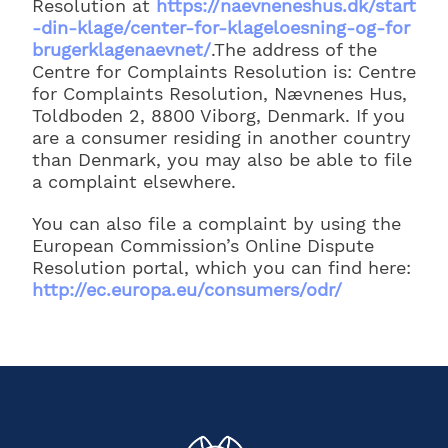
Resolution at
https://naevneneshus.dk/start
-din-klage/center-for-klageloesning-og-for
brugerklagenaevnet/
.The address of the
Centre for Complaints Resolution is: Centre
for Complaints Resolution, Nævnenes Hus,
Toldboden 2, 8800 Viborg, Denmark. If you
are a consumer residing in another country
than Denmark, you may also be able to file
a complaint elsewhere.
You can also file a complaint by using the
European Commission’s Online Dispute
Resolution portal, which you can find here:
http://ec.europa.eu/consumers/odr/