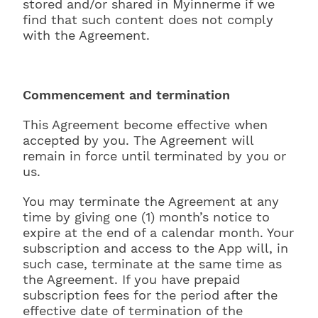
stored and/or shared in Myinnerme if we
find that such content does not comply
with the Agreement.
Commencement and termination
This Agreement become effective when
accepted by you. The Agreement will
remain in force until terminated by you or
us.
You may terminate the Agreement at any
time by giving one (1) month’s notice to
expire at the end of a calendar month. Your
subscription and access to the App will, in
such case, terminate at the same time as
the Agreement. If you have prepaid
subscription fees for the period after the
effective date of termination of the