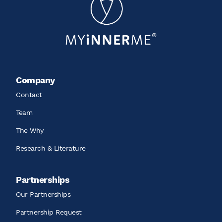
Company
Contact
Team
The Why
Research & Literature
Partnerships
Our Partnerships
Partnership Request