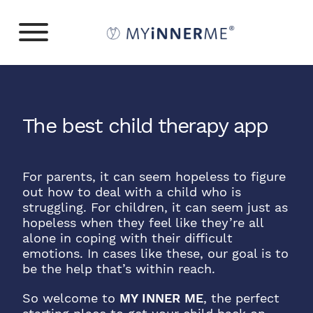
The best child therapy app
For parents, it can seem hopeless to figure
out how to deal with a child who is
struggling. For children, it can seem just as
hopeless when they feel like they’re all
alone in coping with their difficult
emotions. In cases like these, our goal is to
be the help that’s within reach.
So welcome to
MY INNER ME
, the perfect