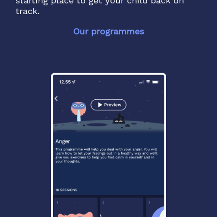
starting place to get your child back on
track.
Our programmes