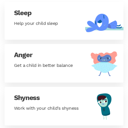
Sleep
Help your child sleep
Anger
Get a child in better balance
Shyness
Work with your child's shyness