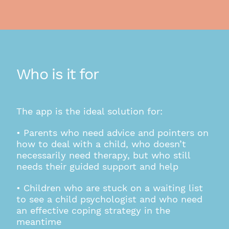
Who is it for
The app is the ideal solution for:
• Parents who need advice and pointers on
how to deal with a child, who doesn’t
necessarily need therapy, but who still
needs their guided support and help
• Children who are stuck on a waiting list
to see a child psychologist and who need
an effective coping strategy in the
meantime