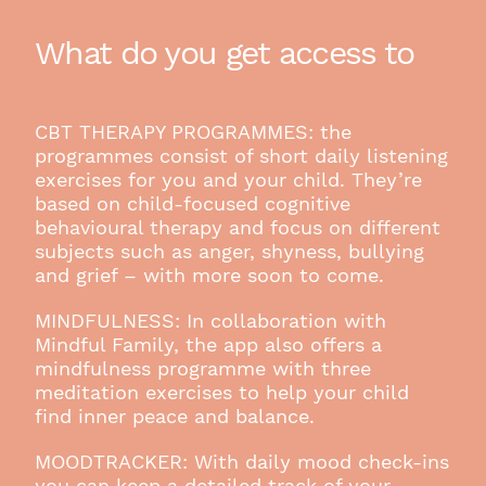
What do you get access to
CBT THERAPY PROGRAMMES: the
programmes consist of short daily listening
exercises for you and your child. They’re
based on child-focused cognitive
behavioural therapy and focus on different
subjects such as anger, shyness, bullying
and grief – with more soon to come.
MINDFULNESS: In collaboration with
Mindful Family, the app also offers a
mindfulness programme with three
meditation exercises to help your child
find inner peace and balance.
MOODTRACKER: With daily mood check-ins
you can keep a detailed track of your