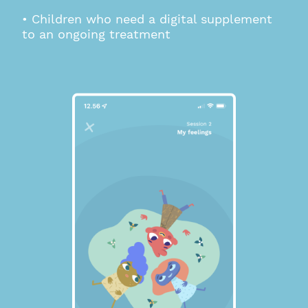
• Children who need a digital supplement
to an ongoing treatment