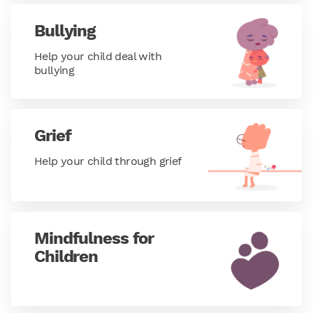
Bullying
Help your child deal with
bullying
Grief
Help your child through grief
Mindfulness for
Children