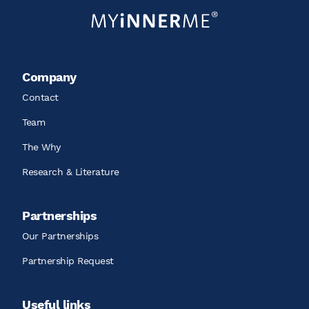
Company
Contact
Team
The Why
Research & Literature
Partnerships
Our Partnerships
Partnership Request
Useful links