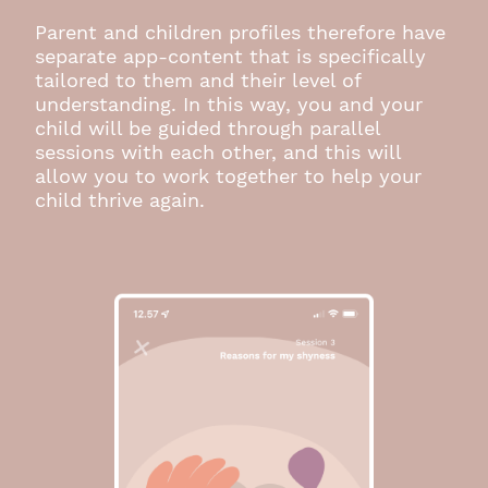
Parent and children profiles therefore have
separate app-content that is specifically
tailored to them and their level of
understanding. In this way, you and your
child will be guided through parallel
sessions with each other, and this will
allow you to work together to help your
child thrive again.