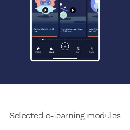
Selected e-learning modules