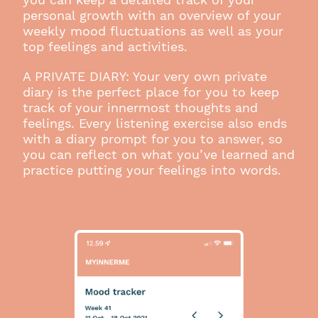
personal growth with an overview of your
weekly mood fluctuations as well as your
top feelings and activities.
A PRIVATE DIARY: Your very own private
diary is the perfect place for you to keep
track of your innermost thoughts and
feelings. Every listening exercise also ends
with a diary prompt for you to answer, so
you can reflect on what you’ve learned and
practice putting your feelings into words.