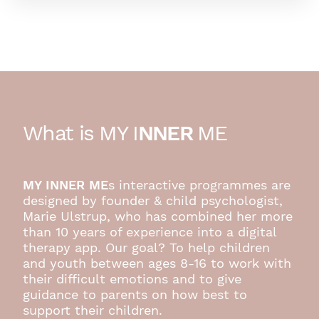
What is MY I
NNER
ME
MY INNER ME
s interactive programmes are
designed by founder & child psychologist,
Marie Ulstrup, who has combined her more
than 10 years of experience into a digital
therapy app. Our goal? To help children
and youth between ages 8-16 to work with
their difficult emotions and to give
guidance to parents on how best to
support their children.